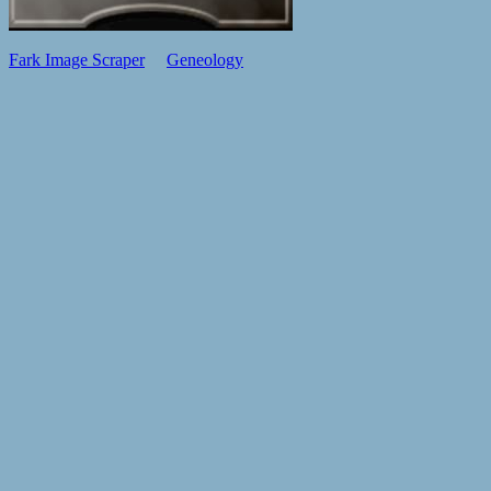
Fark Image Scraper
Geneology