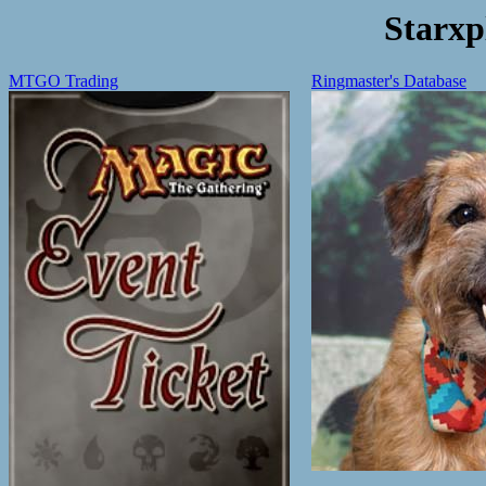
Starxp
MTGO Trading
Ringmaster's Database